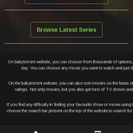
Browse Latest Series
On babytorrent website, you can choose from thousands of options
day. You can choose any movie you want to watch and just d
On the babytorrent website, you can also sort movies on the basis o
ratings. Not only movies, but you also get tons of TV shows a
If you find any difficulty in finding your favourite show or movie usi
choose the search bar present on the top of the website to search fo