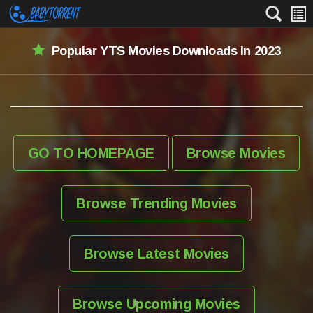
Popular YTS Movies Downloads In 2023
GO TO HOMEPAGE
Browse Movies
Browse Trending Movies
Browse Latest Movies
Browse Upcoming Movies